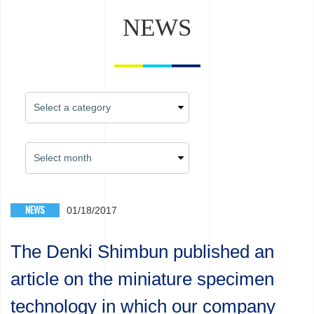
NEWS
NEWS
01/18/2017
The Denki Shimbun published an
article on the miniature specimen
technology in which our company