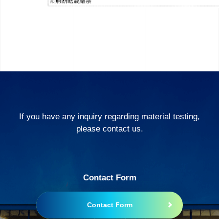
If you have any inquiry regarding material testing,
please contact us.
Contact Form
Contact Form