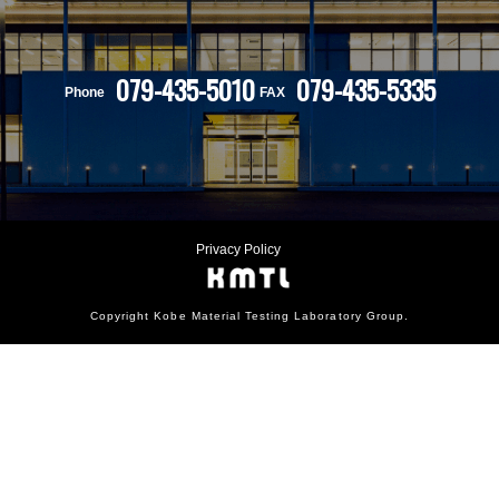
079-435-5010
079-435-5335
Phone
FAX
Privacy Policy
Copyright Kobe Material Testing Laboratory Group.