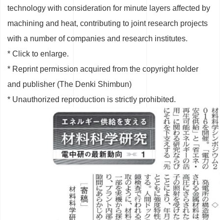
technology with consideration for minute layers affected by
machining and heat, contributing to joint research projects
with a number of companies and research institutes.
* Click to enlarge.
* Reprint permission acquired from the copyright holder
and publisher (The Denki Shimbun)
* Unauthorized reproduction is strictly prohibited.