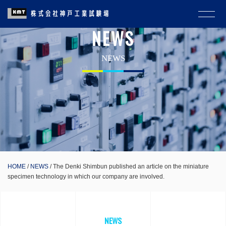
NEWS
NEWS
HOME
NEWS
The Denki Shimbun published an article on the miniature
specimen technology in which our company are involved.
NEWS