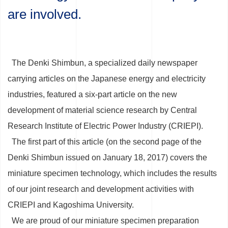
are involved.
The Denki Shimbun, a specialized daily newspaper
carrying articles on the Japanese energy and electricity
industries, featured a six-part article on the new
development of material science research by Central
Research Institute of Electric Power Industry (CRIEPI).
The first part of this article (on the second page of the
Denki Shimbun issued on January 18, 2017) covers the
miniature specimen technology, which includes the results
of our joint research and development activities with
CRIEPI and Kagoshima University.
We are proud of our miniature specimen preparation