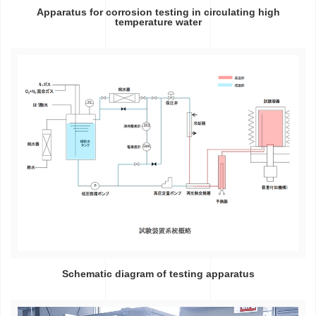
Apparatus for corrosion testing in circulating high
temperature water
Schematic diagram of testing apparatus