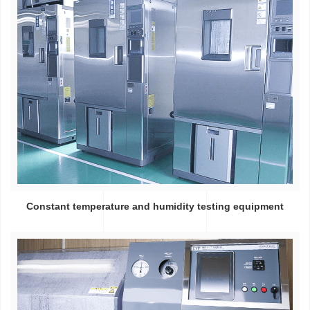
Constant temperature and humidity testing equipment