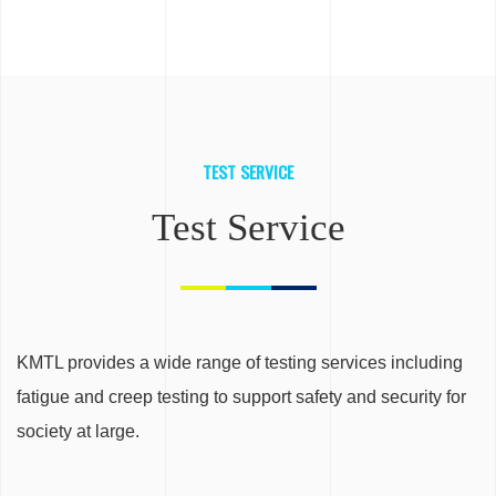
TEST SERVICE
Test Service
KMTL provides a wide range of testing services including
fatigue and creep testing to support safety and security for
society at large.