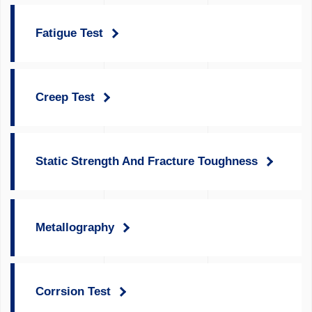
Fatigue Test
Creep Test
Static Strength And Fracture Toughness
Metallography
Corrsion Test