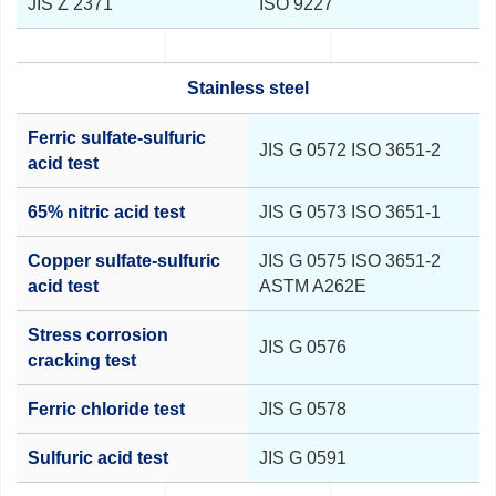
JIS Z 2371
ISO 9227
Stainless steel
Ferric sulfate-sulfuric
JIS G 0572 ISO 3651-2
acid test
65% nitric acid test
JIS G 0573 ISO 3651-1
Copper sulfate-sulfuric
JIS G 0575 ISO 3651-2
acid test
ASTM A262E
Stress corrosion
JIS G 0576
cracking test
Ferric chloride test
JIS G 0578
Sulfuric acid test
JIS G 0591