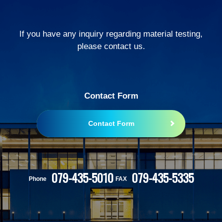
If you have any inquiry regarding material testing,
please contact us.
Contact Form
Contact Form
079-435-5010
079-435-5335
Phone
FAX