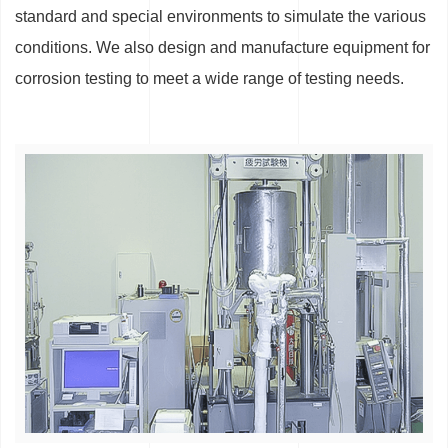
standard and special environments to simulate the various
conditions. We also design and manufacture equipment for
corrosion testing to meet a wide range of testing needs.