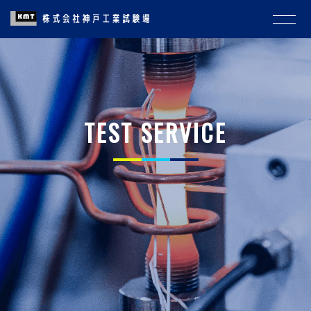
TEST SERVICE