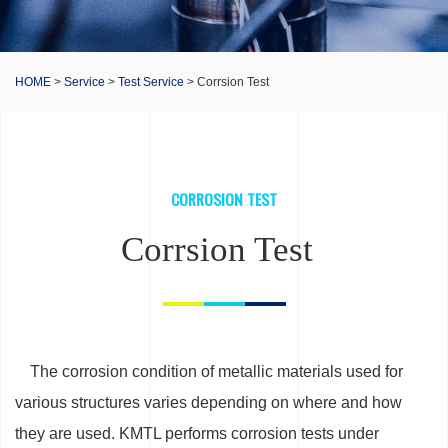
HOME
>
Service
>
Test Service
> Corrsion Test
CORROSION TEST
Corrsion Test
The corrosion condition of metallic materials used for
various structures varies depending on where and how
they are used. KMTL performs corrosion tests under