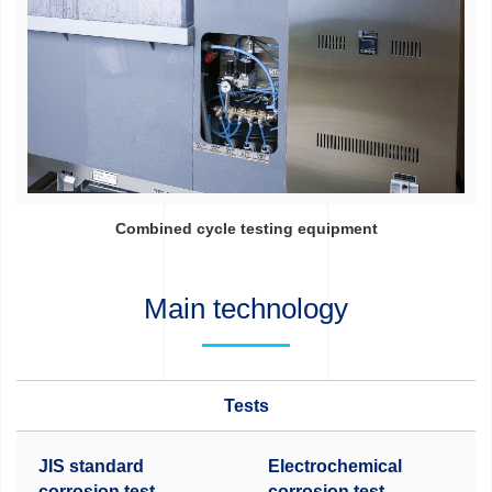
Combined cycle testing equipment
Main technology
Tests
JIS standard
Electrochemical
corrosion test
corrosion test