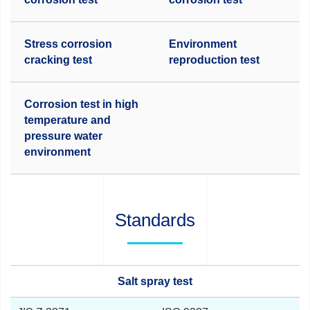
Stress corrosion
Environment
cracking test
reproduction test
Corrosion test in high
temperature and
pressure water
environment
Standards
Salt spray test