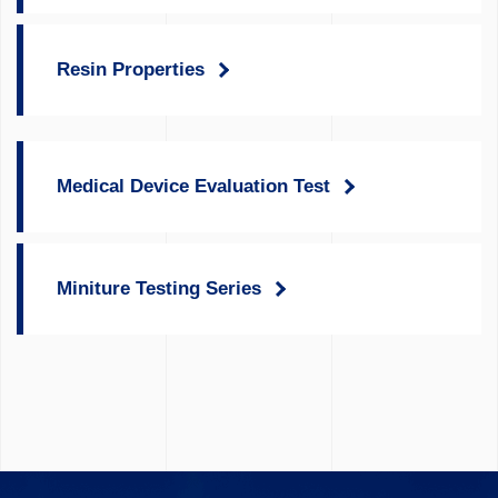
Resin Properties
Medical Device Evaluation Test
Miniture Testing Series