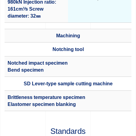
980kN
Injection ratio:
161cm³⁄s
Screw
diameter: 32㎜
Machining
Notching tool
Notched impact specimen
Bend specimen
SD Lever-type sample cutting machine
Brittleness temperature specimen
Elastomer specimen blanking
Standards