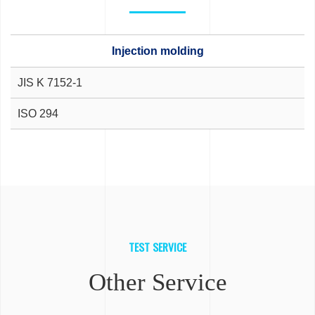
Injection molding
JIS K 7152-1
ISO 294
TEST SERVICE
Other Service