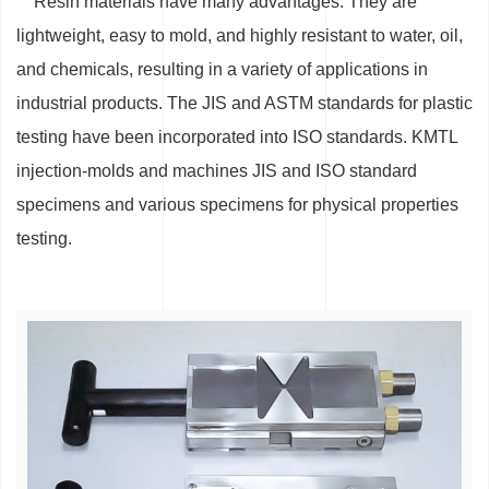
Resin materials have many advantages. They are
lightweight, easy to mold, and highly resistant to water, oil,
and chemicals, resulting in a variety of applications in
industrial products. The JIS and ASTM standards for plastic
testing have been incorporated into ISO standards. KMTL
injection-molds and machines JIS and ISO standard
specimens and various specimens for physical properties
testing.