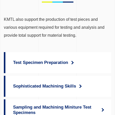
KMTL also support the production of test pieces and
various equipment required for testing and analysis and
provide total support for material testing.
Test Specimen Preparation
Sophisticated Machining Skills
Sampling and Machining Miniture Test
Specimens