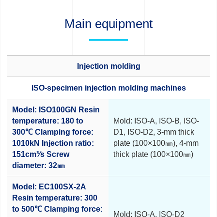
Main equipment
Injection molding
ISO-specimen injection molding machines
Model: ISO100GN
Resin
temperature: 180 to
Mold: ISO-A, ISO-B, ISO-
300℃
Clamping force:
D1, ISO-D2,
3-mm thick
1010kN
Injection ratio:
plate (100×100㎜),
4-mm
151cm³⁄s
Screw
thick plate (100×100㎜)
diameter: 32㎜
Model: EC100SX-2A
Resin temperature: 300
to 500℃
Clamping force:
Mold: ISO-A, ISO-D2