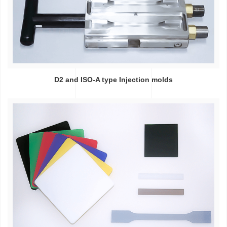
D2 and ISO-A type Injection molds