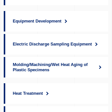
Equipment Development
Electric Discharge Sampling Equipment
Molding/Machining/Wet Heat Aging of
Plastic Specimens
Heat Treatment