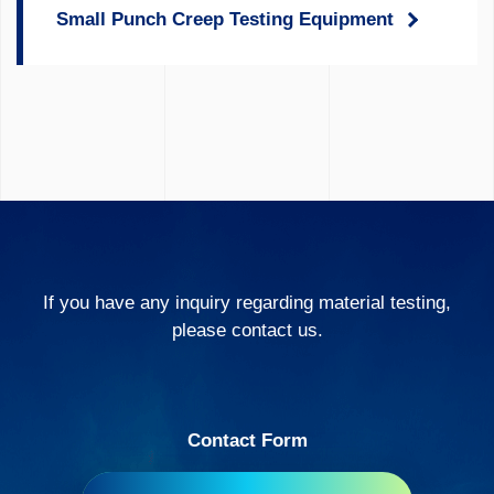
Small Punch Creep Testing Equipment
If you have any inquiry regarding material testing,
please contact us.
Contact Form