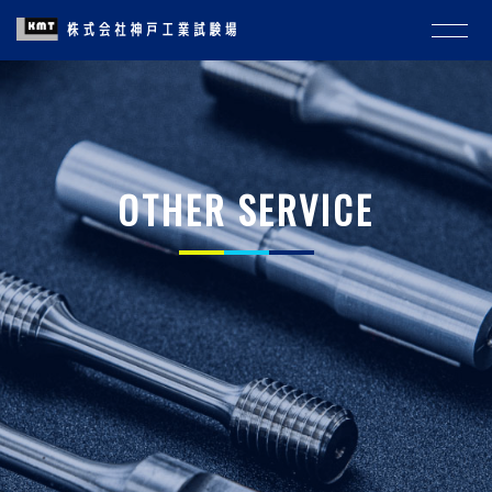
OTHER SERVICE