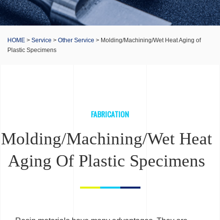
HOME
>
Service
>
Other Service
> Molding/Machining/Wet Heat Aging of
Plastic Specimens
FABRICATION
Molding/Machining/Wet Heat
Aging Of Plastic Specimens