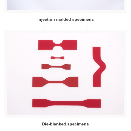
Injection molded specimens
Die-blanked specimens