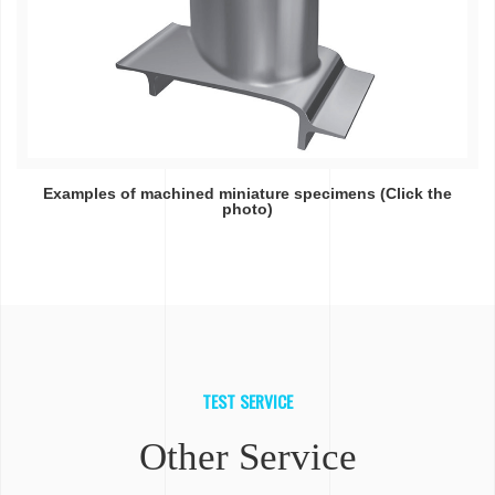
Examples of machined miniature specimens (Click the
photo)
TEST SERVICE
Other Service