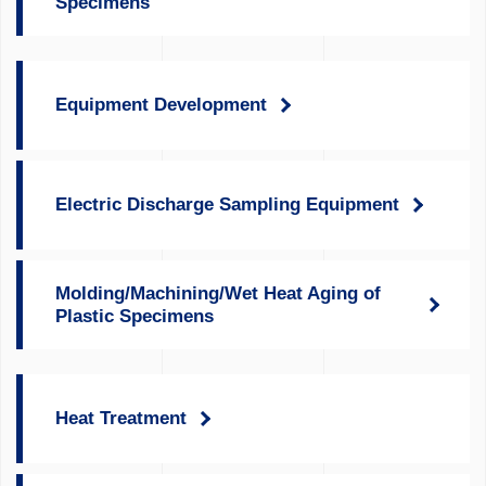
Specimens
Equipment Development
Electric Discharge Sampling Equipment
Molding/Machining/Wet Heat Aging of
Plastic Specimens
Heat Treatment