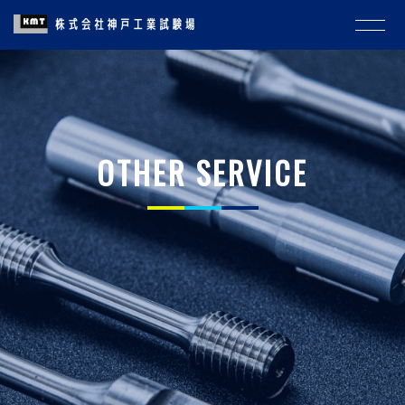
OTHER SERVICE