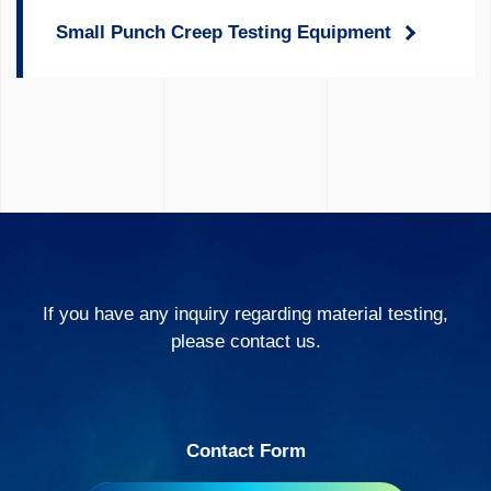
Small Punch Creep Testing Equipment
If you have any inquiry regarding material testing,
please contact us.
Contact Form