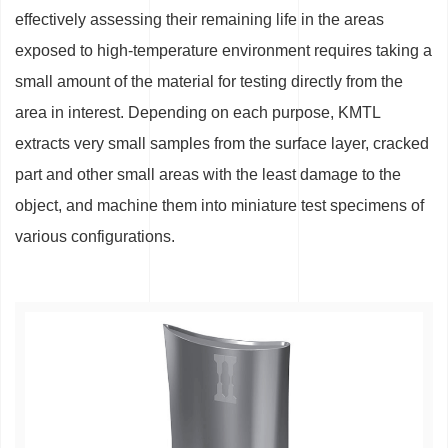
effectively assessing their remaining life in the areas
exposed to high-temperature environment requires taking a
small amount of the material for testing directly from the
area in interest. Depending on each purpose, KMTL
extracts very small samples from the surface layer, cracked
part and other small areas with the least damage to the
object, and machine them into miniature test specimens of
various configurations.