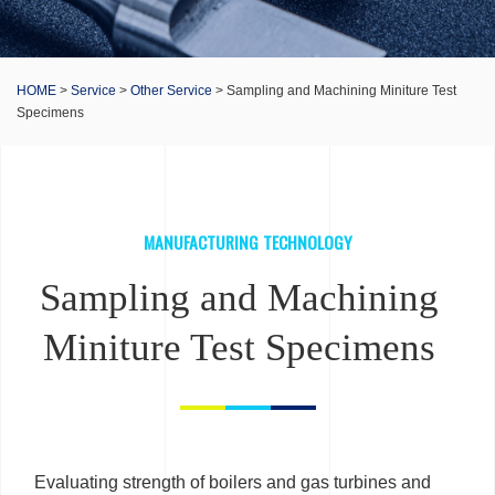
HOME
>
Service
>
Other Service
> Sampling and Machining Miniture Test
Specimens
MANUFACTURING TECHNOLOGY
Sampling and Machining
Miniture Test Specimens
Evaluating strength of boilers and gas turbines and