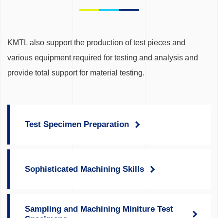
KMTL also support the production of test pieces and
various equipment required for testing and analysis and
provide total support for material testing.
Test Specimen Preparation
Sophisticated Machining Skills
Sampling and Machining Miniture Test