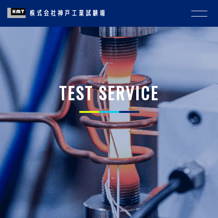
TEST SERVICE