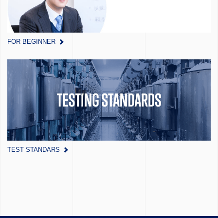
FOR BEGINNER
TEST STANDARS