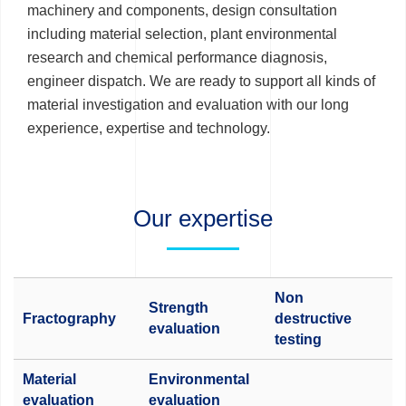
machinery and components, design consultation
including material selection, plant environmental
research and chemical performance diagnosis,
engineer dispatch. We are ready to support all kinds of
material investigation and evaluation with our long
experience, expertise and technology.
Our expertise
Non
Strength
Fractography
destructive
evaluation
testing
Material
Environmental
evaluation
evaluation