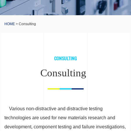
HOME
> Consulting
CONSULTING
Consulting
Various non-distractive and distractive testing
technologies are used for new materials research and
development, component testing and failure investigations,