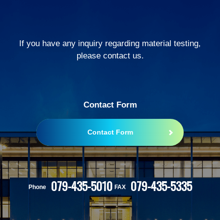
If you have any inquiry regarding material testing,
please contact us.
Contact Form
Contact Form
079-435-5010
079-435-5335
Phone
FAX