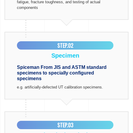
fatigue, fracture toughness, and testing of actual
components
STEP.02
Specimen
Spiceman From JIS and ASTM standard
specimens to specially configured
specimens
e.g. artificially-defected UT calibration specimens.
STEP.03