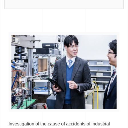
Investigation of the cause of accidents of industrial