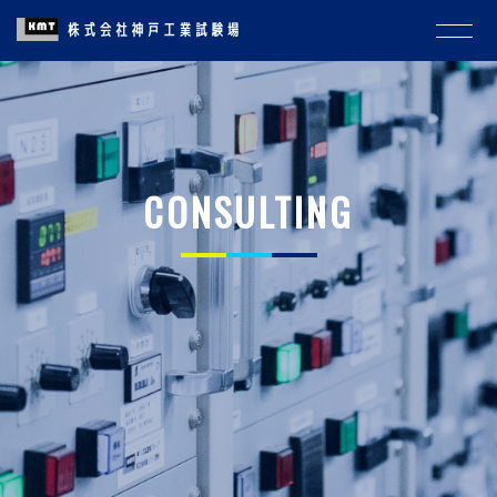
CONSULTING