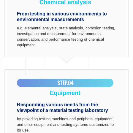
Chemical analysis
From testing in various environments to
environmental measurements
e.g. elemental analysis, state analysis, corrosion testing,
investigation and measurement for environmental
conservation, and performance testing of chemical
equipment.
STEP.04
Equipment
Responding various needs from the
viewpoint of a material testing laboratory
by providing testing machines and peripheral equipment,
and other equipment and testing systems customized to
its use.