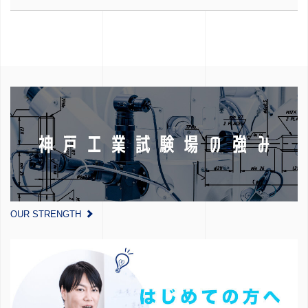
OUR STRENGTH