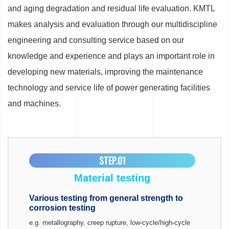
and aging degradation and residual life evaluation. KMTL
makes analysis and evaluation through our multidiscipline
engineering and consulting service based on our
knowledge and experience and plays an important role in
developing new materials, improving the maintenance
technology and service life of power generating facilities
and machines.
STEP.01
Material testing
Various testing from general strength to
corrosion testing
e.g. metallography, creep rupture, low-cycle/high-cycle