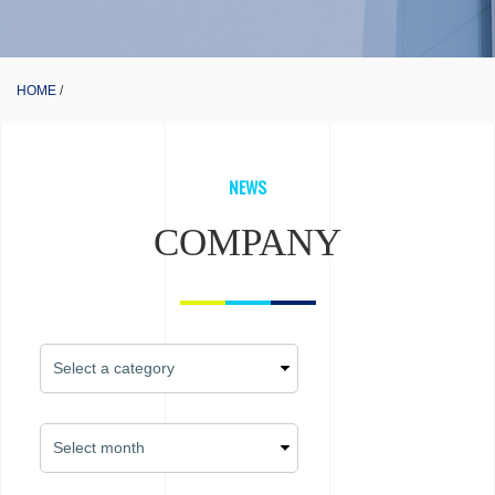
HOME
NEWS
COMPANY