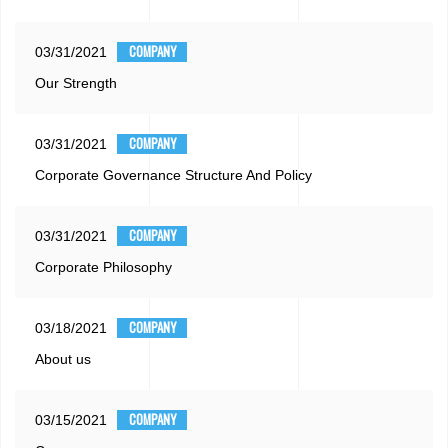
COMPANY
03/31/2021
Our Strength
COMPANY
03/31/2021
Corporate Governance Structure And Policy
COMPANY
03/31/2021
Corporate Philosophy
COMPANY
03/18/2021
About us
COMPANY
03/15/2021