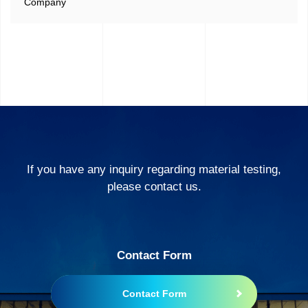
Company
If you have any inquiry regarding material testing,
please contact us.
Contact Form
Contact Form