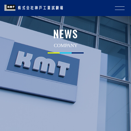
NEWS
COMPANY