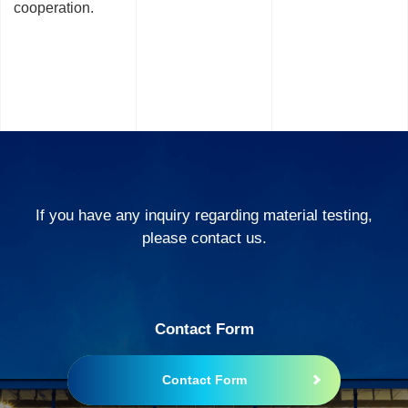
cooperation.
If you have any inquiry regarding material testing,
please contact us.
Contact Form
Contact Form