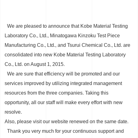
We are pleased to announce that Kobe Material Testing
Laboratory Co., Ltd., Minatogawa Kinzoku Test Piece
Manufacturing Co., Ltd., and Tsurui Chemical Co., Ltd. are
consolidated into new Kobe Material Testing Laboratory
Co., Ltd. on August 1, 2015.
We are sure that efficiency will be promoted and our
services improved by utilizing integrated management
resources from the three companies. Taking this
opportunity, all our staff will make every effort with new
resolve.
Also, please visit our website renewed on the same date.
Thank you very much for your continuous support and