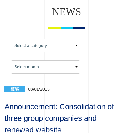
NEWS
NEWS
08/01/2015
Announcement: Consolidation of
three group companies and
renewed website