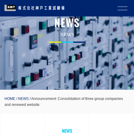
NEWS
NEWS
HOME
NEWS
Announcement: Consolidation of three group companies
and renewed website
NEWS