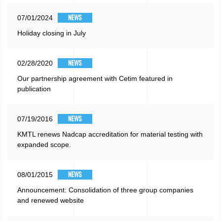
NEWS
07/01/2024
Holiday closing in July
NEWS
02/28/2020
Our partnership agreement with Cetim featured in
publication
NEWS
07/19/2016
KMTL renews Nadcap accreditation for material testing with
expanded scope.
NEWS
08/01/2015
Announcement: Consolidation of three group companies
and renewed website