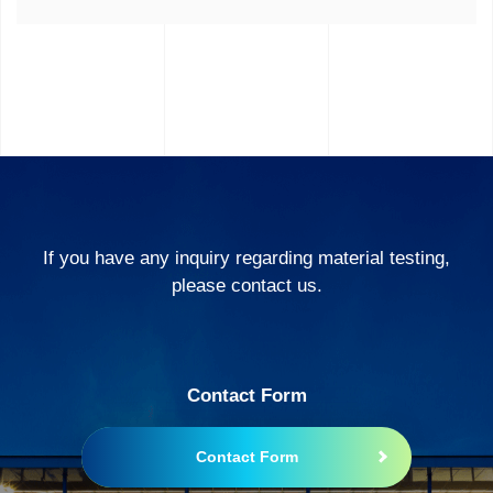
If you have any inquiry regarding material testing,
please contact us.
Contact Form
Contact Form