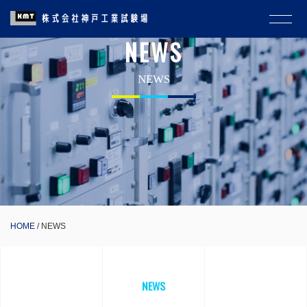
NEWS
NEWS
HOME
NEWS
NEWS