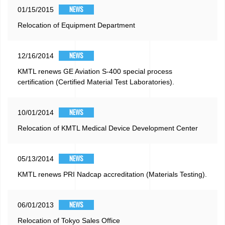
NEWS
01/15/2015
Relocation of Equipment Department
NEWS
12/16/2014
KMTL renews GE Aviation S-400 special process
certification (Certified Material Test Laboratories).
NEWS
10/01/2014
Relocation of KMTL Medical Device Development Center
NEWS
05/13/2014
KMTL renews PRI Nadcap accreditation (Materials Testing).
NEWS
06/01/2013
Relocation of Tokyo Sales Office