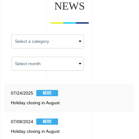
NEWS
NEWS
07/24/2025
Holiday closing in August
NEWS
07/08/2024
Holiday closing in August